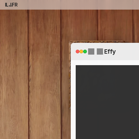
ILJ.FR
Effy