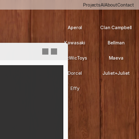
Projects
AI
About
Contact
Aperol
Clan Campbell
Kawasaki
Bellman
PicWicToys
Maeva
Dorcel
Juliet+Juliet
Effy