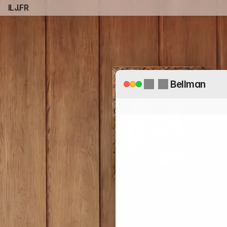
ILJ.FR
Bellman