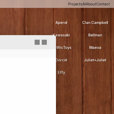
Projects
AI
About
Contact
Aperol
Clan Campbell
Kawasaki
Bellman
PicWicToys
Maeva
Dorcel
Juliet+Juliet
Effy